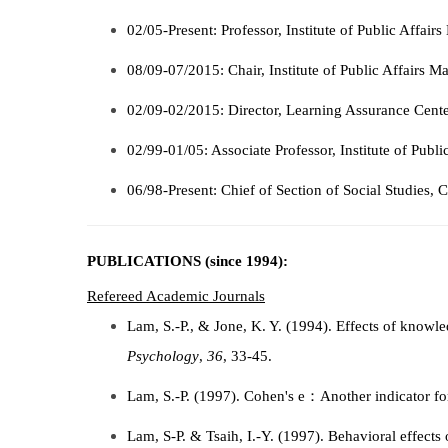
02/05-Present: Professor, Institute of Public Affai
08/09-07/2015: Chair, Institute of Public Affairs 
02/09-02/2015: Director
, Learning Assurance Cente
02/99-01/05: Associate Professor, Institute of Publ
06/98-Present: Chief of Section of Social Studies, 
PUBLICATIONS (since 1994):
Refereed Academic Journals
Lam, S.-P., & Jone, K. Y. (1994). Effects of knowle
Psychology
,
36
, 33-45.
Lam, S.-P. (1997). Cohen's e：Another indicator fo
Lam, S-P. & Tsaih, I.-Y. (1997). Behavioral effects 