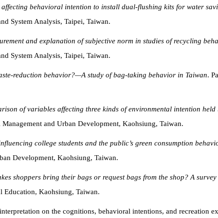
affecting behavioral intention to install dual-flushing kits for water sav
d System Analysis, Taipei, Taiwan.
rement and explanation of subjective norm in studies of recycling beh
d System Analysis, Taipei, Taiwan.
waste-reduction behavior?—A study of bag-taking behavior in Taiwan
. P
rison of variables affecting three kinds of environmental intention he
tal Management and Urban Development, Kaohsiung, Taiwan.
influencing college students and the public’s green consumption behavi
ban Development, Kaohsiung, Taiwan.
es shoppers bring their bags or request bags from the shop? A survey
l Education, Kaohsiung, Taiwan.
 interpretation on the cognitions, behavioral intentions, and recreation 