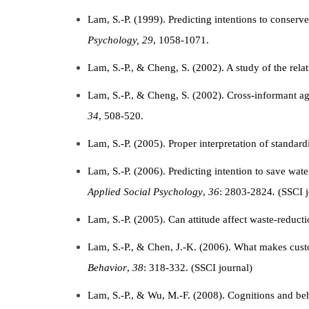
Lam, S.-P. (1999). Predicting intentions to conserv
Psychology, 29
, 1058-1071.
Lam, S.-P., & Cheng, S. (2002). A study of the rel
Lam, S.-P., & Cheng, S. (2002). Cross-informant ag
34
, 508-520.
Lam, S.-P. (2005). Proper interpretation of standard
Lam, S.-P. (2006). Predicting intention to save wate
Applied Social Psychology
,
36
: 2803-2824
.
(SSCI j
Lam, S.-P. (2005). Can attitude affect waste-redu
Lam, S.-P., & Chen, J.-K. (2006). What makes cust
Behavior
,
38
: 318-332. (SSCI journal)
Lam, S.-P., & Wu, M.-F. (2008). Cognitions and be