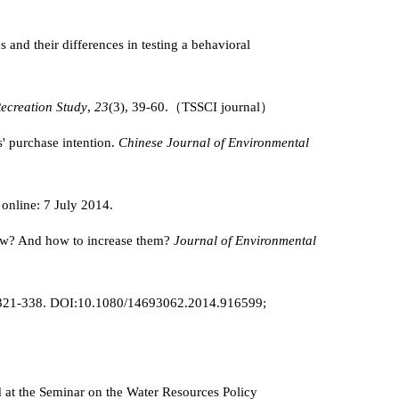
and their differences in testing a behavioral
ecreation Study
,
23
(3), 39-60.（TSSCI journal）
' purchase intention.
Chinese Journal of Environmental
 online: 7 July 2014.
low? And how to increase them?
Journal of Environmental
3), 321-338. DOI:10.1080/14693062.2014.916599;
d at the Seminar on the Water Resources Policy