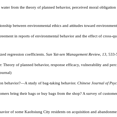
e water from the theory of planned behavior, perceived moral obligation
ationship between environmental ethics and attitudes toward environment
reement in reports of environmental behavior and the effect of cross-qu
ized regression coefficients.
Sun Yat-sen Management Review
,
13
, 533-
r: Theory of planned behavior, response efficacy, vulnerability and perc
ournal)
ction behavior?—A study of bag-taking behavior.
Chinese Journal of Psy
omers bring their bags or buy bags from the shop? A survey of custome
havior of some Kaohsiung City residents on acquisition and abandonmen