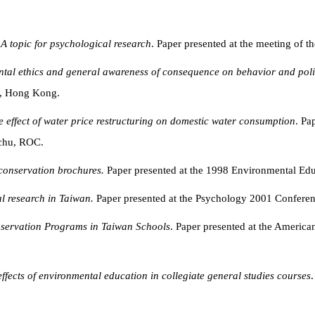
A topic for psychological research
. Paper presented at the meeting of 
tal ethics and general awareness of consequence
on behavior and polit
r, Hong Kong.
e effect of water price restructuring on domestic water consumption
. Pa
nchu, ROC.
 conservation brochures.
Paper presented at the 1998 Environmental Ed
l research in Taiwan.
Paper presented at the Psychology 2001 Confere
servation Programs in Taiwan Schools
. Paper presented at the Americ
effects of environmental education in collegiate general studies courses