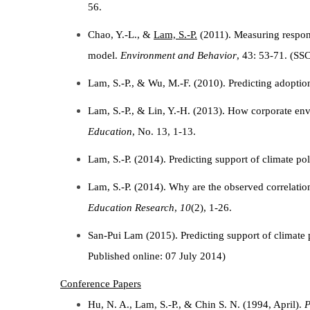
56.
Chao, Y.-L., &
Lam, S.-P.
(2011). Measuring respons
model.
Environment and Behavior
, 43: 53-71. (SSC
Lam, S.-P., & Wu, M.-F. (2010). Predicting adoptio
Lam, S.-P., & Lin, Y.-H. (2013). How corporate env
Education
, No. 13, 1-13.
Lam, S.-P. (2014). Predicting support of climate po
Lam, S.-P. (2014). Why are the observed correlat
Education Research
,
10
(2), 1-26.
San-Pui Lam (2015). Predicting support of climate
Published online: 07 July 2014)
Conference Papers
Hu, N. A., Lam, S.-P., & Chin S. N. (1994, April).
P