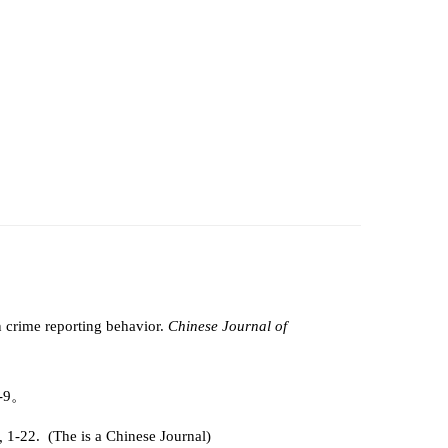
n crime reporting behavior.
Chinese Journal of
1-9。
6,
1-22. (The is a Chinese Journal)