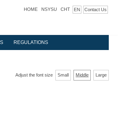
HOME
NSYSU
CHT
EN
Contact Us
ES
REGULATIONS
Adjust the font size
Small
Middle
Large