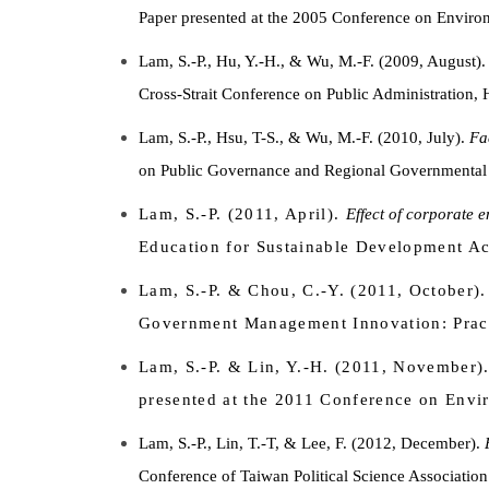
Paper presented at the 2005 Conference on Environ
Lam, S.-P., Hu, Y.-H., & Wu, M.-F. (2009, August)
Cross-Strait Conference on Public Administration,
Lam, S.-P., Hsu, T-S., & Wu, M.-F. (2010, July).
Fa
on Public Governance and Regional Governmental 
Lam, S.-P. (2011, April).
Effect of corporate 
Education for Sustainable Development Acr
Lam, S.-P. & Chou, C.-Y. (2011, October)
Government Management Innovation: Prac
Lam, S.-P. & Lin, Y.-H. (2011, November)
presented at the 2011 Conference on Envi
Lam, S.-P., Lin, T.-T, & Lee, F. (2012, December).
Conference of Taiwan Political Science Association