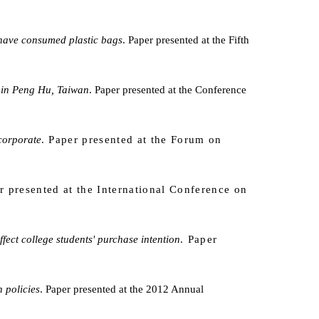
 have consumed plastic bags
. Paper presented at the Fifth
s in Peng Hu, Taiwan
. Paper presented at the Conference
 corporate
. Paper presented at the Forum on
r presented at the
International Conference on
ct college students' purchase intention
. Paper
 policies
. Paper presented at the 2012 Annual