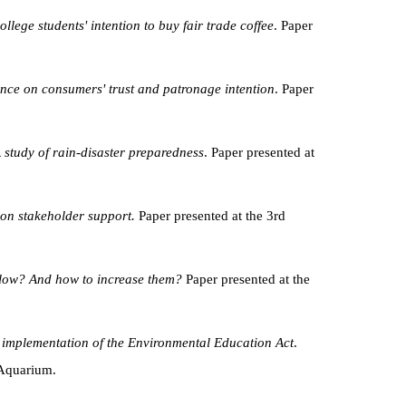
lege students' intention to buy fair trade coffee
. Paper
mance on consumers' trust and patronage intention
. Paper
A study of rain-disaster preparedness
. Paper presented at
 on stakeholder support.
Paper presented at the 3rd
 low? And how to increase them?
Paper presented at the
e implementation of the Environmental Education Act
.
 Aquarium.