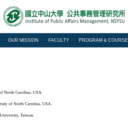
OUR MISSION
FACULTY
PROGRAM & COURS
of North Carolina, USA.
sity of North Carolina, USA.
University, Taiwan.