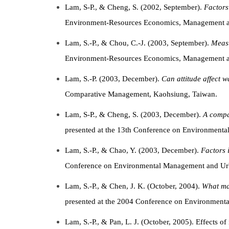
Lam, S-P., & Cheng, S. (2002, September).
Factors 
Environment-Resources Economics, Management an
Lam, S.-P., & Chou, C.-J. (2003, September).
Measu
Environment-Resources Economics, Management an
Lam, S.-P. (2003, December).
Can attitude affect 
Comparative Management, Kaohsiung, Taiwan.
Lam, S-P., & Cheng, S. (2003, December).
A compa
presented at the 13th Conference on Environmen
Lam, S.-P., & Chao, Y. (2003, December).
Factors 
Conference on Environmental Management and Ur
Lam, S.-P., & Chen, J. K. (October, 2004).
What mak
presented at the 2004 Conference on Environmenta
Lam, S.-P., & Pan, L. J. (October, 2005). Effects of