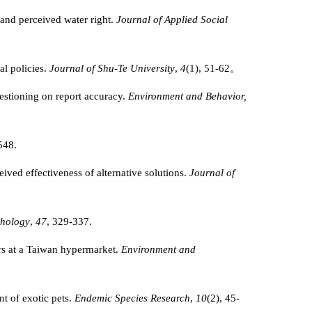
 and perceived water right.
Journal of Applied Social
al policies.
Journal of Shu-Te University
,
4
(1), 51-62。
estioning on report accuracy.
Environment and Behavior,
548.
eived effectiveness of alternative solutions.
Journal of
chology
,
47
, 329-337.
rs at a Taiwan hypermarket.
Environment and
t of exotic pets.
Endemic Species Research
,
10
(2), 45-