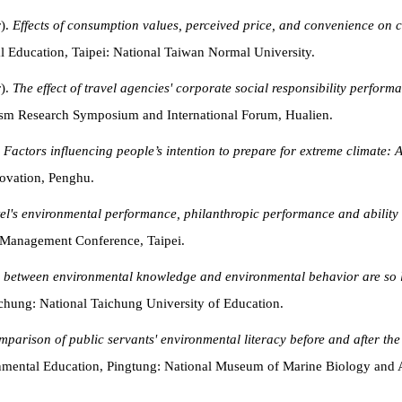
r).
Effects of consumption values, perceived price, and convenience on col
 Education, Taipei: National Taiwan Normal University.
r).
The effect of travel agencies' corporate social responsibility perfor
rism Research Symposium and International Forum, Hualien.
.
Factors influencing people’s intention to prepare for extreme climate: 
ovation, Penghu.
otel's environmental performance, philanthropic performance and ability
 Management Conference, Taipei.
s between environmental knowledge and environmental behavior are so
hung: National Taichung University of Education.
mparison of public servants' environmental literacy before and after th
onmental Education, Pingtung: National Museum of Marine Biology and