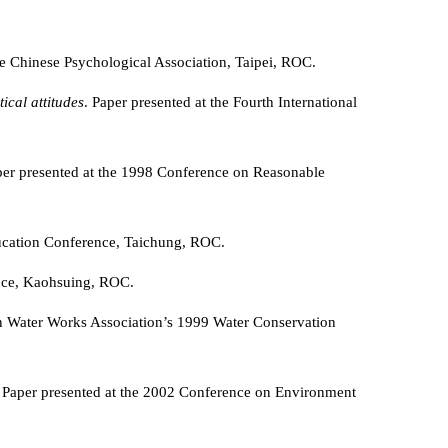
the Chinese Psychological Association, Taipei, ROC.
ical attitudes
. Paper presented at the Fourth International
per presented at the 1998 Conference on Reasonable
ucation Conference, Taichung, ROC.
nce, Kaohsuing, ROC.
an Water Works Association’s 1999 Water Conservation
. Paper presented at the 2002 Conference on Environment