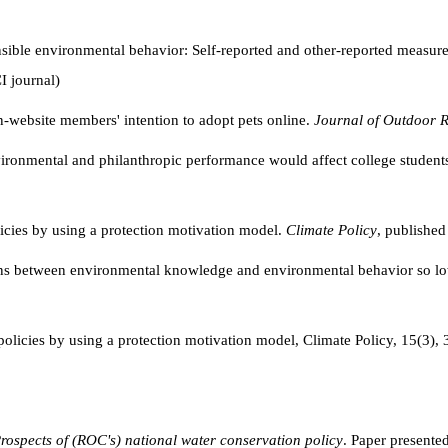
ible environmental behavior: Self-reported and other-reported measures 
I journal)
n-website members' intention to adopt pets online.
Journal of Outdoor R
ironmental and philanthropic performance would affect college students
licies by using a protection motivation model.
Climate Policy
, published
ions between environmental knowledge and environmental behavior so 
 policies by using a protection motivation model, Climate Policy, 15(
rospects of (ROC's) national water conservation policy
. Paper presente