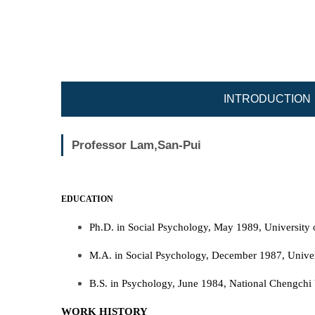
Jump
to
the
main
content
block
INTRODUCTION
Professor Lam,San-Pui
EDUCATION
Ph.D. in Social Psychology, May 1989, University 
M.A. in Social Psychology, December 1987, Univer
B.S. in Psychology, June 1984, National Chengchi 
WORK HISTORY