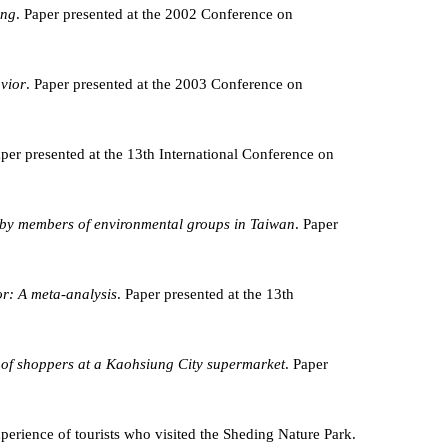
ing
. Paper presented at the 2002 Conference on
avior
. Paper presented at the 2003 Conference on
aper presented at the 13th International Conference on
ld by members of environmental groups in Taiwan
. Paper
or: A meta-analysis
. Paper presented at the 13th
 of shoppers at a Kaohsiung City supermarket
. Paper
experience of tourists who visited the Sheding Nature Park.