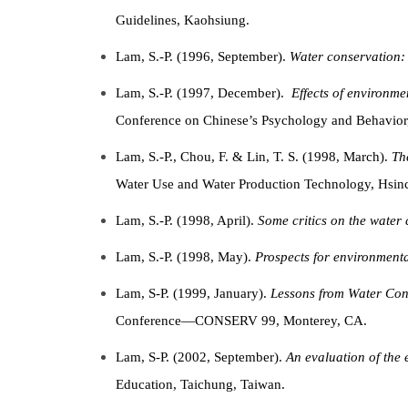
Guidelines, Kaohsiung.
Lam, S.-P. (1996, September).
Water conservation: 
Lam, S.-P. (1997, December).
Effects of
environmen
Conference on Chinese’s Psychology and Behavio
Lam, S.-P., Chou, F. & Lin, T. S. (1998, March).
Th
Water Use and Water Production Technology, Hsi
Lam, S.-P. (1998, April).
Some critics on the water
Lam, S.-P. (1998, May).
Prospects for environmenta
Lam, S-P. (1999, January).
Lessons from Water Con
Conference—CONSERV 99, Monterey, CA.
Lam, S-P. (2002, September).
An evaluation of the 
Education, Taichung, Taiwan.