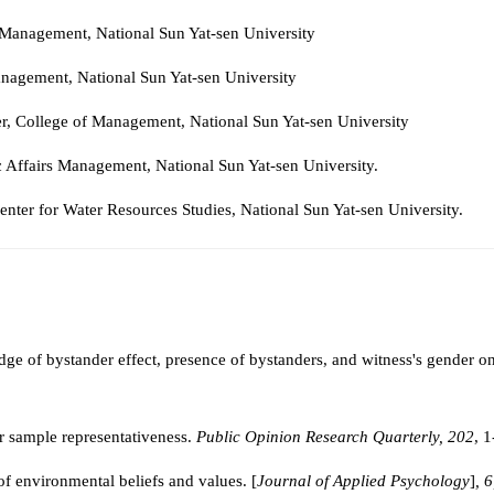
rs Management, National Sun Yat-sen University
Management, National Sun Yat-sen University
r, College of
Management
,
National Sun Yat-sen University
ic Affairs Management, National Sun Yat-sen University.
Center for Water Resources Studies, National Sun Yat-sen University.
dge of bystander effect, presence of bystanders, and witness's gender o
r sample representativeness.
Public Opinion Research Quarterly, 202
, 
of environmental beliefs and values. [
Journal of Applied Psychology
]
, 