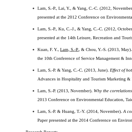
Lam, S.-P., Lai, Y., & Yang, C.-C. (2012, Novembe
presented at the 2012 Conference on Environmental
Lam, S.-P., Ku, C.-J., & Yang, C.-C. (2012, Octobe
presented at the 14th Leisure, Recreation and Tou
Kuan, F. Y.,
Lam, S.-P.
, & Chou, Y.-S. (2013, May)
the 10th Conference of Service Management & Inn
Lam, S.-P. & Yang, C.-C. (2013, June).
Effect of h
Advances in Hospitality and Tourism Marketing &
Lam, S.-P. (2013, November).
Why the correlation
2013 Conference on Environmental Education, Taic
Lam, S.-P. & Huang, T.-Y. (2014, November).
A co
Paper presented at the 2014 Conference on Envir
Research Reports