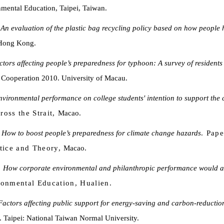
mental Education, Taipei, Taiwan.
.
An evaluation of the plastic bag recycling policy based on how people
 Hong Kong.
ctors affecting people’s preparedness for typhoon: A survey of resident
Cooperation 2010. University of Macau.
environmental performance on college students' intention to support the
oss the Strait,
Macao.
.
How to boost people’s preparedness for climate change hazards
. Pape
tice and Theory,
Macao.
.
How corporate environmental and philanthropic performance would affe
ronmental Education, Hualien.
Factors affecting public support for energy-saving and carbon-reduction
. Taipei: National Taiwan Normal University.