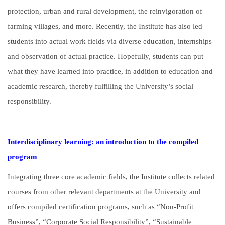
protection, urban and rural development, the reinvigoration of
farming villages, and more. Recently, the Institute has also led
students into actual work fields via diverse education, internships
and observation of actual practice. Hopefully, students can put
what they have learned into practice, in addition to education and
academic research, thereby fulfilling the University’s social
responsibility.
Interdisciplinary learning: an introduction to the compiled
program
Integrating three core academic fields, the Institute collects related
courses from other relevant departments at the University and
offers compiled certification programs, such as “Non-Profit
Business”, “Corporate Social Responsibility”, “Sustainable