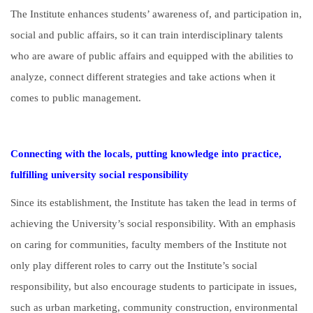
The Institute enhances students’ awareness of, and participation in,
social and public affairs, so it can train interdisciplinary talents
who are aware of public affairs and equipped with the abilities to
analyze, connect different strategies and take actions when it
comes to public management.
Connecting with the locals, putting knowledge into practice,
fulfilling university social responsibility
Since its establishment, the Institute has taken the lead in terms of
achieving the University’s social responsibility. With an emphasis
on caring for communities, faculty members of the Institute not
only play different roles to carry out the Institute’s social
responsibility, but also encourage students to participate in issues,
such as urban marketing, community construction, environmental