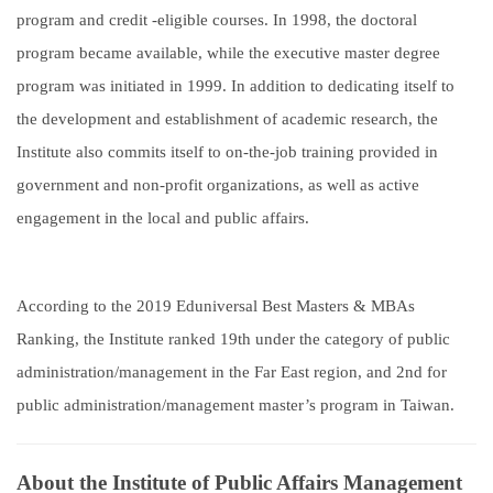
program and credit -eligible courses. In 1998, the doctoral
program became available, while the executive master degree
program was initiated in 1999. In addition to dedicating itself to
the development and establishment of academic research, the
Institute also commits itself to on-the-job training provided in
government and non-profit organizations, as well as active
engagement in the local and public affairs.
According to the 2019 Eduniversal Best Masters & MBAs
Ranking, the Institute ranked 19th under the category of public
administration/management in the Far East region, and 2nd for
public administration/management master’s program in Taiwan.
About the Institute of Public Affairs Management