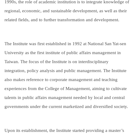
1990s, the role of academic institution is to integrate knowledge of
regional, economic, and sustainable development, as well as their
related fields, and to further transformation and development.
The Institute was first established in 1992 at National San Yat-sen
University as the first institute of public affairs management in
Taiwan. The focus of the Institute is on interdisciplinary
integration, policy analysis and public management. The Institute
also makes reference to corporate management and teaching
experiences from the College of Management, aiming to cultivate
talents in public affairs management needed by local and central
governments under the current marketized and diversified society.
Upon its establishment, the Institute started providing a master’s