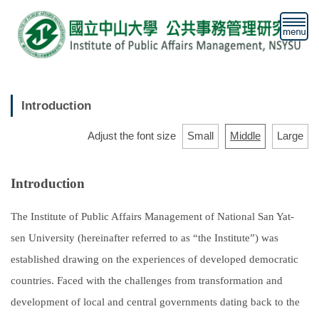
Jump
to
the
main
content
block
Introduction
Adjust the font size
Small
Middle
Large
Introduction
The Institute of Public Affairs Management of National San Yat-
sen University (hereinafter referred to as “the Institute”) was
established drawing on the experiences of developed democratic
countries. Faced with the challenges from transformation and
development of local and central governments dating back to the