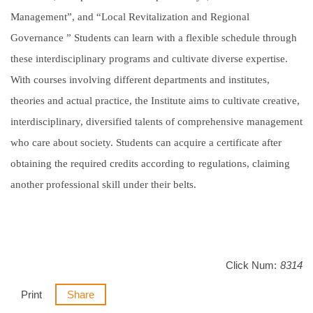
Management”, and “Local Revitalization and Regional
Governance ” Students can learn with a flexible schedule through
these interdisciplinary programs and cultivate diverse expertise.
With courses involving different departments and institutes,
theories and actual practice, the Institute aims to cultivate creative,
interdisciplinary, diversified talents of comprehensive management
who care about society. Students can acquire a certificate after
obtaining the required credits according to regulations, claiming
another professional skill under their belts.
Click Num:
8314
Print
Share