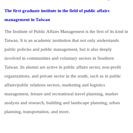
The first graduate institute in the field of public affairs
management in Taiwan
The Institute of Public Affairs Management is the first of its kind in
Taiwan. It is an academic institution that not only understands
public policies and public management, but is also deeply
involved in communities and voluntary sectors in Southern
Taiwan. Its alumni are active in public affairs sector, non-profit
organizations, and private sector in the south, such as in public
affairs/public relations sectors, marketing and logistics
management, leisure and recreational travel planning, market
analysis and research, building and landscape planning, urban
planning, transportation, and more.