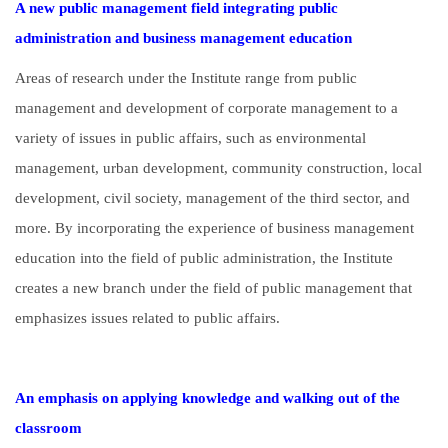
A new public management field integrating public
administration and business management education
Areas of research under the Institute range from public
management and development of corporate management to a
variety of issues in public affairs, such as environmental
management, urban development, community construction, local
development, civil society, management of the third sector, and
more. By incorporating the experience of business management
education into the field of public administration, the Institute
creates a new branch under the field of public management that
emphasizes issues related to public affairs.
An emphasis on applying knowledge and walking out of the
classroom