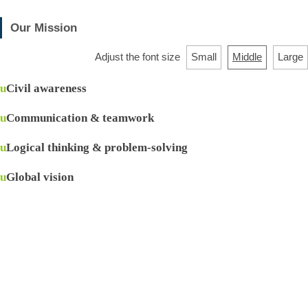
Our Mission
Adjust the font size
Small
Middle
Large
u
Civil awareness
u
Communication & teamwork
u
Logical thinking & problem-solving
u
Global vision